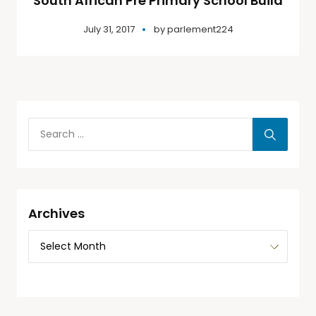
South African Pre Primary School Build
July 31, 2017
by
parlement224
Archives