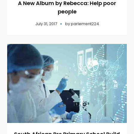
A New Album by Rebecca: Help poor
people
July 31, 2017
by
parlement224