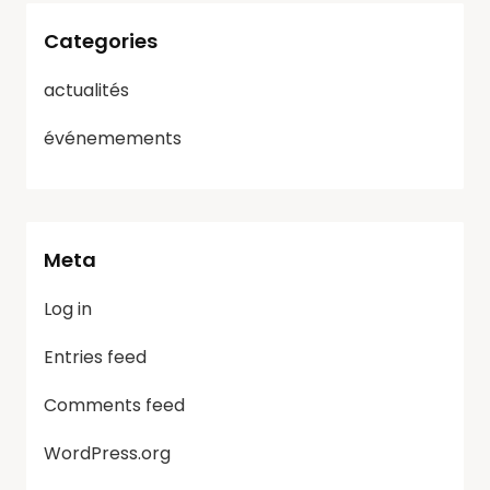
Categories
actualités
événemements
Meta
Log in
Entries feed
Comments feed
WordPress.org