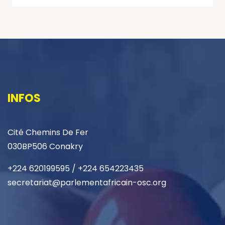
INFOS
Cité Chemins De Fer
030BP506 Conakry
+224 620199595 / +224 654223435
secretariat@parlementafricain-osc.org