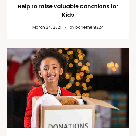
Help to raise valuable donations for
Kids
March 24, 2021
by
parlement224