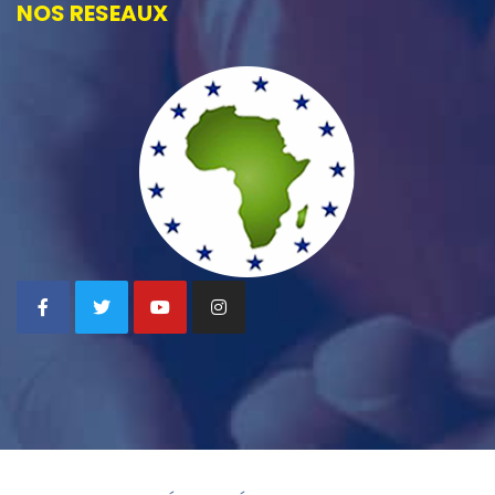
NOS RESEAUX