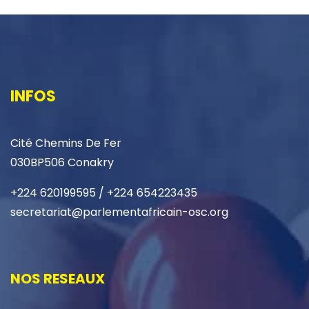
INFOS
Cité Chemins De Fer
030BP506 Conakry
+224 620199595 / +224 654223435
secretariat@parlementafricain-osc.org
NOS RESEAUX