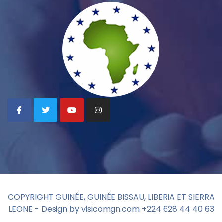
COPYRIGHT GUINÉE, GUINÉE BISSAU, LIBERIA ET SIERRA
LEONE - Design by visicomgn.com +224 628 44 40 63