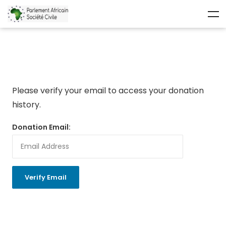
Please verify your email to access your donation
history.
Donation Email: