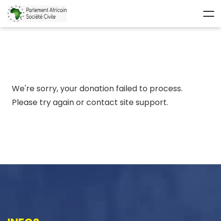
We're sorry, your donation failed to process.
Please try again or contact site support.