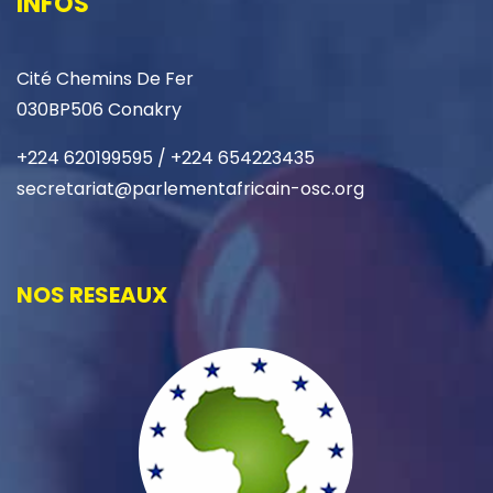
INFOS
Cité Chemins De Fer
030BP506 Conakry
+224 620199595 / +224 654223435
secretariat@parlementafricain-osc.org
NOS RESEAUX